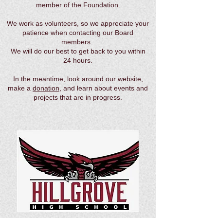
member of the Foundation.
We work as volunteers, so we appreciate your
patience when contacting our Board
members.
We will do our best to get back to you within
24 hours.
In the meantime, look around our website,
make a
donation
, and learn about events and
projects that are in progress.