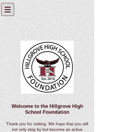
Welcome to the Hillgrove High
School Foundation
Thank you for visiting. We hope that you will
not only stop by but become an active